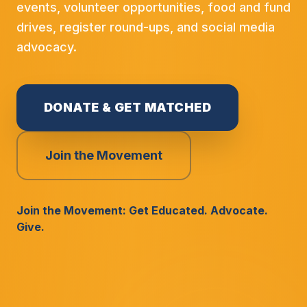
events, volunteer opportunities, food and fund
drives, register round-ups, and social media
advocacy.
DONATE & GET MATCHED
Join the Movement
Join the Movement: Get Educated. Advocate.
Give.