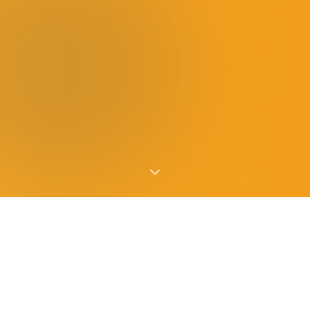
HUNGER IS CLOSER THAN YOU THINK
The Need on Long Island