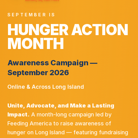
SEPTEMBER IS
HUNGER ACTION
MONTH
Awareness Campaign —
September 2026
Online & Across Long Island
Unite, Advocate, and Make a Lasting
Impact.
A month-long campaign led by
Feeding America to raise awareness of
hunger on Long Island — featuring fundraising