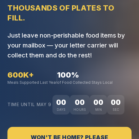
THOUSANDS OF PLATES TO
FILL.
Just leave non-perishable food items by
your mailbox — your letter carrier will
collect them and do the rest!
600K+
100%
Meals Supported Last Year
of Food Collected Stays Local
00
00
00
00
TIME UNTIL MAY 9
DAYS
HOURS
MIN
SEC
WON'T BE HOME? PLEASE