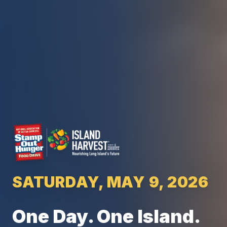
SATURDAY, MAY 9, 2026
One Day. One Island.