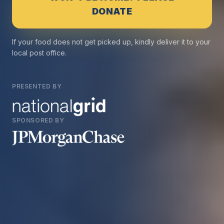
DONATE
If your food does not get picked up, kindly deliver it to your
local post office.
PRESENTED BY
SPONSORED BY