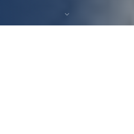
Leave Food By Your Mailbox
How It Works
It's an easy way to help end hunger.
🏣️
Run By National Association of Letter Carriers
America's Largest One-Day Food Drive
🌿
100% Stays on Long Island